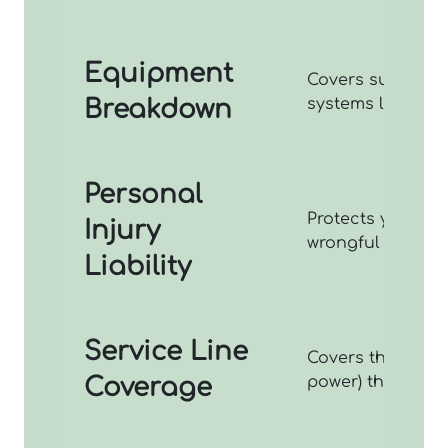
Equipment
Covers sudden me
Breakdown
systems like boil
Personal
Protects you aga
Injury
wrongful eviction
Liability
Service Line
Covers the repair
Coverage
power) that run f