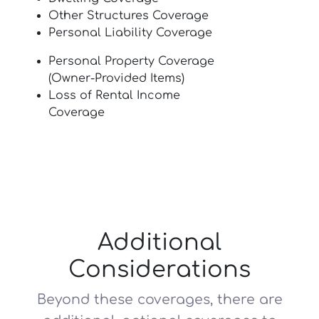
Other Structures Coverage
Personal Liability Coverage
Personal Property Coverage
(Owner-Provided Items)
Loss of Rental Income
Coverage
Additional
Considerations
Beyond these coverages, there are