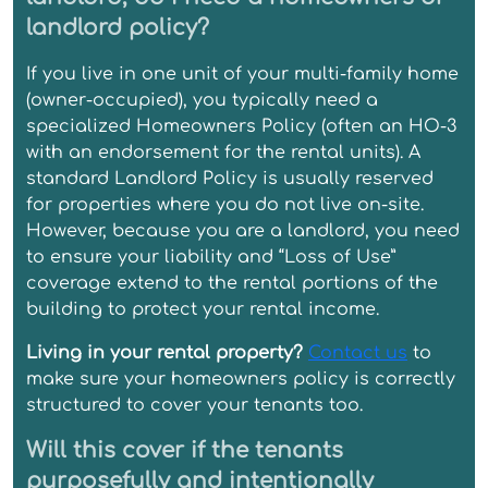
landlord policy?
If you live in one unit of your multi-family home
(owner-occupied), you typically need a
specialized Homeowners Policy (often an HO-3
with an endorsement for the rental units). A
standard Landlord Policy is usually reserved
for properties where you do not live on-site.
However, because you are a landlord, you need
to ensure your liability and “Loss of Use”
coverage extend to the rental portions of the
building to protect your rental income.
Living in your rental property?
Contact us
to
make sure your homeowners policy is correctly
structured to cover your tenants too.
Will this cover if the tenants
purposefully and intentionally