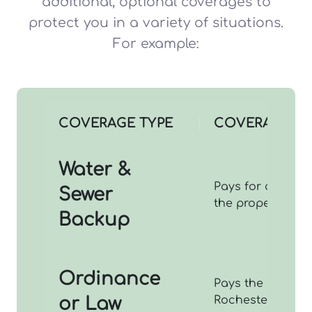
additional, optional coverages to
protect you in a variety of situations.
For example:
COVERAGE TYPE
COVERAGES P
Water &
Pays for cleanup
Sewer
the property th
Backup
Ordinance
Pays the extra c
or Law
Rochester codes 