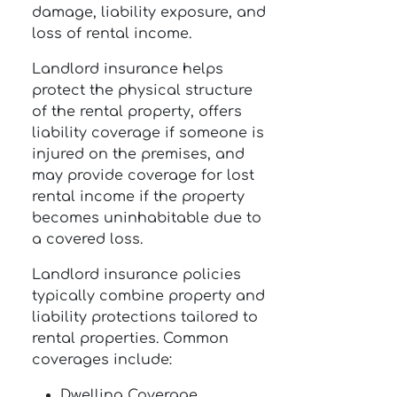
damage, liability exposure, and
loss of rental income.
Landlord insurance helps
protect the physical structure
of the rental property, offers
liability coverage if someone is
injured on the premises, and
may provide coverage for lost
rental income if the property
becomes uninhabitable due to
a covered loss.
Landlord insurance policies
typically combine property and
liability protections tailored to
rental properties. Common
coverages include:
Dwelling Coverage