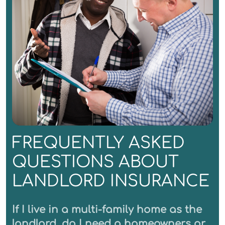
FREQUENTLY ASKED
QUESTIONS ABOUT
LANDLORD INSURANCE
If I live in a multi-family home as the
landlord, do I need a homeowners or