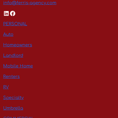
info@ferris-agency.com
LinkedIn
Facebook
PERSONAL
Auto
Homeowners
Landlord
Mobile Home
Renters
RV
Specialty
Umbrella