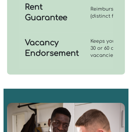
Rent
Reimburses you f
Guarantee
(distinct from los
Vacancy
Keeps your insur
30 or 60 days (s
Endorsement
vacancies).