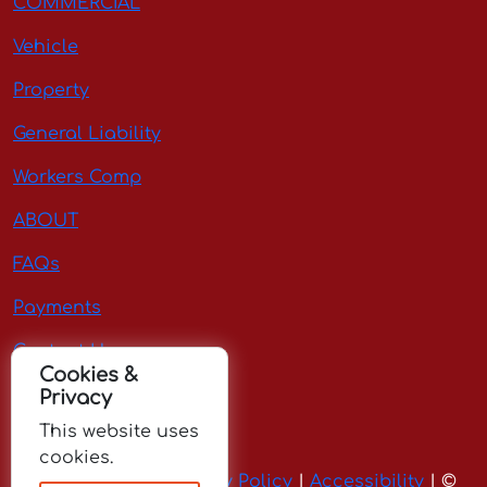
COMMERCIAL
Vehicle
Property
General Liability
Workers Comp
ABOUT
FAQs
Payments
Contact Us
Cookies &
Privacy
Request Quote
This website uses
cookies.
Terms of Use
|
Privacy Policy
|
Accessibility
| ©