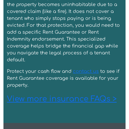
the property becomes uninhabitable due to a
covered claim (like a fire). It does not cover a
tenant who simply stops paying or is being
evicted. For that protection, you would need to
add a specific Rent Guarantee or Rent
Indemnity endorsement. This specialized
coverage helps bridge the financial gap while
you navigate the legal process of a tenant
default.
Protect your cash flow and
contact us
to see if
Rent Guarantee coverage is available for your
property.
View more insurance FAQs >