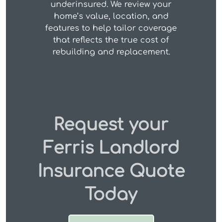
underinsured. We review your
home’s value, location, and
features to help tailor coverage
that reflects the true cost of
rebuilding and replacement.
Request your
Ferris Landlord
Insurance Quote
Today