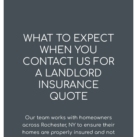
WHAT TO EXPECT
WHEN YOU
CONTACT US FOR
A LANDLORD
INSURANCE
QUOTE
Our team works with homeowners
across Rochester, NY to ensure their
homes are properly insured and not