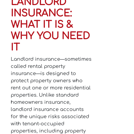
LANDLORD
INSURANCE:
WHAT IT IS &
WHY YOU NEED
IT
Landlord insurance—sometimes
called rental property
insurance—is designed to
protect property owners who
rent out one or more residential
properties. Unlike standard
homeowners insurance,
landlord insurance accounts
for the unique risks associated
with tenant-occupied
properties, including property