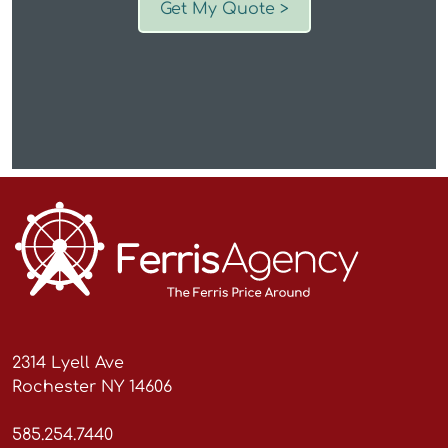
Get My Quote >
2314 Lyell Ave
Rochester NY 14606
585.254.7440