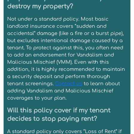
destroy my property?
Not under a standard policy. Most basic
landlord insurance covers “sudden and
accidental” damage (like a fire or a burst pipe),
but excludes intentional damage caused by a
tenant. To protect against this, you often need
to add an endorsement for Vandalism and
Malicious Mischief (VMM). Even with this
addition, it is highly recommended to maintain
a security deposit and perform thorough
tenant screenings.
Contact us
to learn about
adding Vandalism and Malicious Mischief
coverages to your plan.
Will this policy cover if my tenant
decides to stop paying rent?
A standard policy only covers “Loss of Rent” if