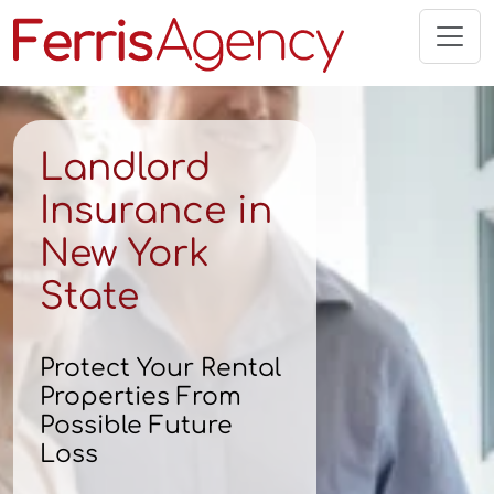
Skip
to
content
Landlord
Insurance in
New York
State
Protect Your Rental
Properties From
Possible Future
Loss