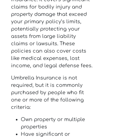
claims for bodily injury and
property damage that exceed
your primary policy’s limits,
potentially protecting your
assets from large liability
claims or lawsuits. These
policies can also cover costs
like medical expenses, lost
income, and legal defense fees.
Umbrella Insurance is not
required, but it is commonly
purchased by people who fit
one or more of the following
criteria:
Own property or multiple
properties
Have significant or