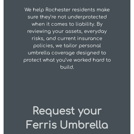
We help Rochester residents make
sure they’re not underprotected
when it comes to liability. By
reviewing your assets, everyday
risks, and current insurance
policies, we tailor personal
umbrella coverage designed to
protect what you’ve worked hard to
build.
Request your
Ferris Umbrella