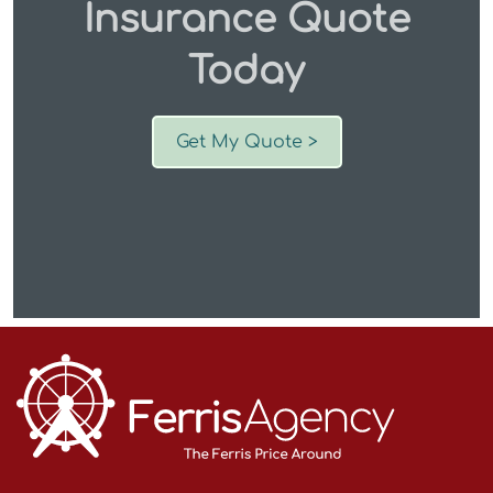
Insurance Quote
Today
Get My Quote >