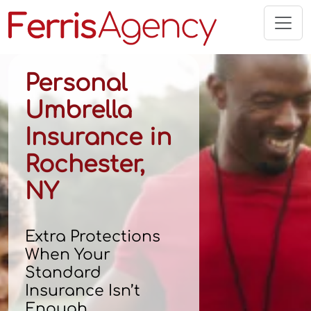
Skip
to
content
Personal
Umbrella
Insurance in
Rochester,
NY
Extra Protections
When Your
Standard
Insurance Isn’t
Enough