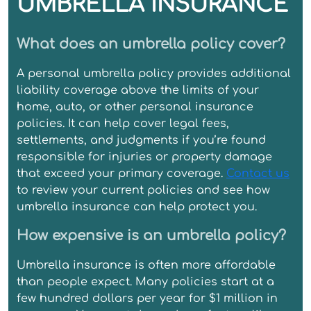
UMBRELLA INSURANCE
What does an umbrella policy cover?
A personal umbrella policy provides additional
liability coverage above the limits of your
home, auto, or other personal insurance
policies. It can help cover legal fees,
settlements, and judgments if you’re found
responsible for injuries or property damage
that exceed your primary coverage.
Contact us
to review your current policies and see how
umbrella insurance can help protect you.
How expensive is an umbrella policy?
Umbrella insurance is often more affordable
than people expect. Many policies start at a
few hundred dollars per year for $1 million in