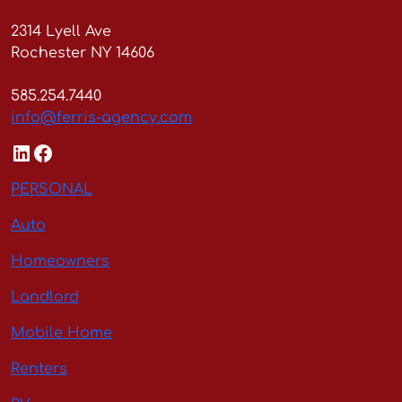
2314 Lyell Ave
Rochester NY 14606
585.254.7440
info@ferris-agency.com
LinkedIn
Facebook
PERSONAL
Auto
Homeowners
Landlord
Mobile Home
Renters