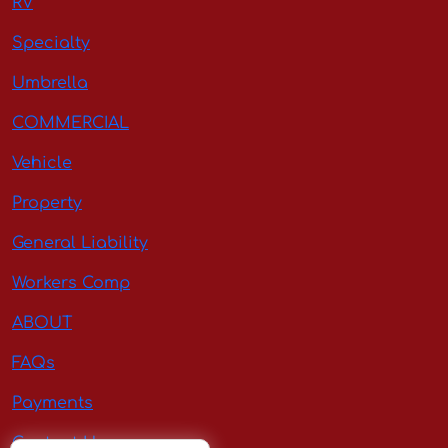
RV
Specialty
Umbrella
COMMERCIAL
Vehicle
Property
General Liability
Workers Comp
ABOUT
FAQs
Payments
Contact Us