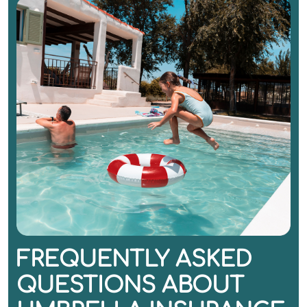
FREQUENTLY ASKED
QUESTIONS ABOUT