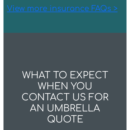
View more insurance FAQs >
WHAT TO EXPECT
WHEN YOU
CONTACT US FOR
AN UMBRELLA
QUOTE