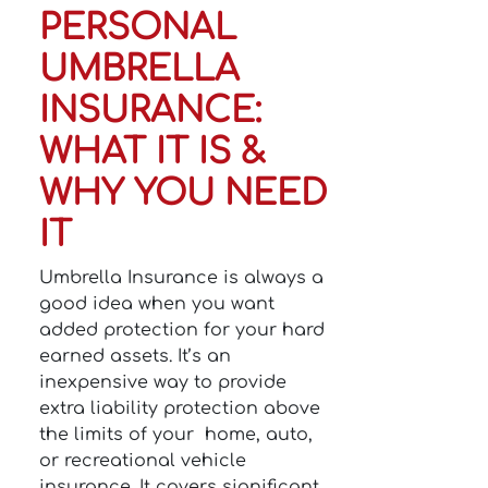
PERSONAL
UMBRELLA
INSURANCE:
WHAT IT IS &
WHY YOU NEED
IT
Umbrella Insurance is always a
good idea when you want
added protection for your hard
earned assets. It’s an
inexpensive way to provide
extra liability protection above
the limits of your home, auto,
or recreational vehicle
insurance. It covers significant