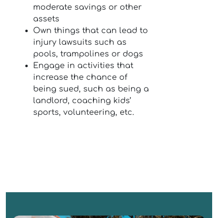
moderate savings or other
assets
Own things that can lead to
injury lawsuits such as
pools, trampolines or dogs
Engage in activities that
increase the chance of
being sued, such as being a
landlord, coaching kids’
sports, volunteering, etc.