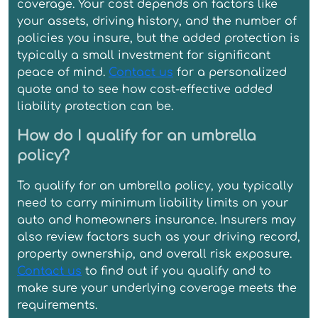
coverage. Your cost depends on factors like
your assets, driving history, and the number of
policies you insure, but the added protection is
typically a small investment for significant
peace of mind.
Contact us
for a personalized
quote and to see how cost-effective added
liability protection can be.
How do I qualify for an umbrella
policy?
To qualify for an umbrella policy, you typically
need to carry minimum liability limits on your
auto and homeowners insurance. Insurers may
also review factors such as your driving record,
property ownership, and overall risk exposure.
Contact us
to find out if you qualify and to
make sure your underlying coverage meets the
requirements.