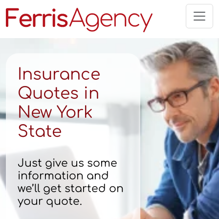
Skip
to
content
Insurance
Quotes in
New York
State
Just give us some
information and
we’ll get started on
your quote.