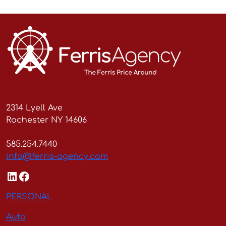
2314 Lyell Ave
Rochester NY 14606
585.254.7440
info@ferris-agency.com
LinkedIn
Facebook
PERSONAL
Auto