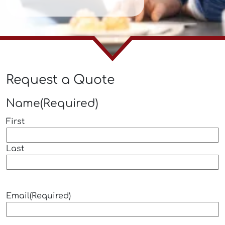
Request a Quote
Name
(Required)
First
Last
Email
(Required)