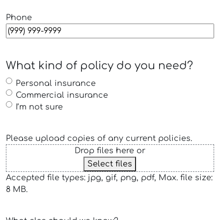
Phone
What kind of policy do you need?
Personal insurance
Commercial insurance
I’m not sure
Please upload copies of any current policies.
Drop files here or
Select files
Accepted file types: jpg, gif, png, pdf, Max. file size:
8 MB.