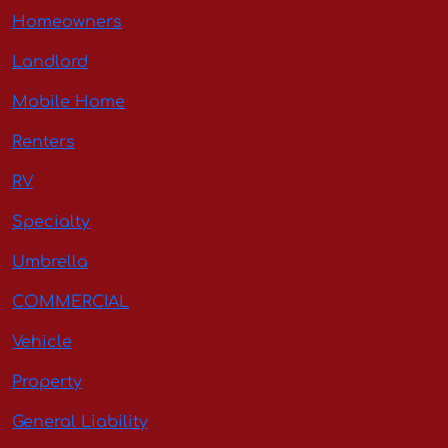
Homeowners
Landlord
Mobile Home
Renters
RV
Specialty
Umbrella
COMMERCIAL
Vehicle
Property
General Liability