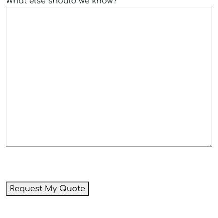
What else should we know?
Request My Quote